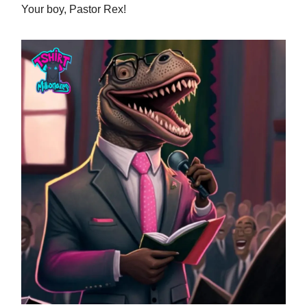
Your boy, Pastor Rex!