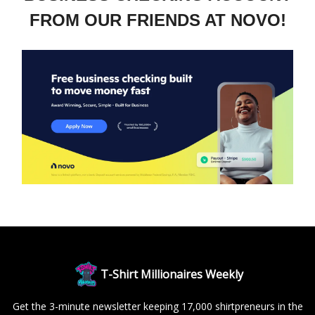
FROM OUR FRIENDS AT NOVO!
T-Shirt Millionaires Weekly
Get the 3-minute newsletter keeping 17,000 shirtpreneurs in the