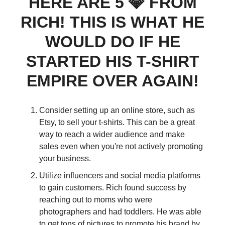
HERE ARE 5 💎 FROM
RICH! THIS IS WHAT HE
WOULD DO IF HE
STARTED HIS T-SHIRT
EMPIRE OVER AGAIN!
Consider setting up an online store, such as
Etsy, to sell your t-shirts. This can be a great
way to reach a wider audience and make
sales even when you're not actively promoting
your business.
Utilize influencers and social media platforms
to gain customers. Rich found success by
reaching out to moms who were
photographers and had toddlers. He was able
to get tons of pictures to promote his brand by