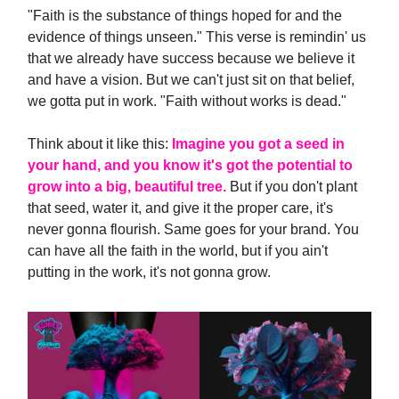
"Faith is the substance of things hoped for and the
evidence of things unseen." This verse is remindin' us
that we already have success because we believe it
and have a vision. But we can't just sit on that belief,
we gotta put in work. "Faith without works is dead."
Think about it like this:
Imagine you got a seed in
your hand, and you know it's got the potential to
grow into a big, beautiful tree.
But if you don't plant
that seed, water it, and give it the proper care, it's
never gonna flourish. Same goes for your brand. You
can have all the faith in the world, but if you ain't
putting in the work, it's not gonna grow.