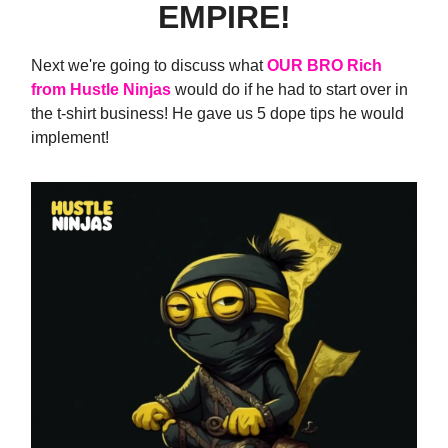
EMPIRE!
Next we're going to discuss what
OUR BRO Rich
from Hustle Ninjas
would do if he had to start over in
the t-shirt business! He gave us 5 dope tips he would
implement!