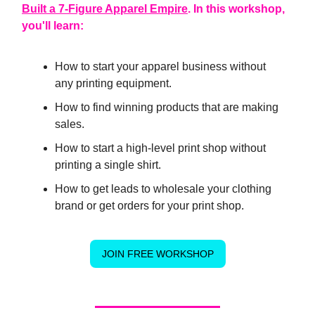
Built a 7-Figure Apparel Empire
. In this workshop,
you'll learn:
How to start your apparel business without
any printing equipment.
How to find winning products that are making
sales.
How to start a high-level print shop without
printing a single shirt.
How to get leads to wholesale your clothing
brand or get orders for your print shop.
JOIN FREE WORKSHOP