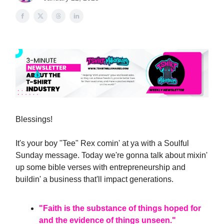
Blessings!
It's your boy "Tee" Rex comin' at ya with a Soulful
Sunday message. Today we're gonna talk about mixin'
up some bible verses with entrepreneurship and
buildin' a business that'll impact generations.
"Faith is the substance of things hoped for
and the evidence of things unseen."