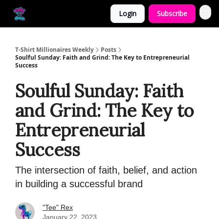
Login
Subscribe
T-Shirt Millionaires Weekly
Posts
Soulful Sunday: Faith and Grind: The Key to Entrepreneurial
Success
Soulful Sunday: Faith
and Grind: The Key to
Entrepreneurial
Success
The intersection of faith, belief, and action
in building a successful brand
"Tee" Rex
January 22, 2023