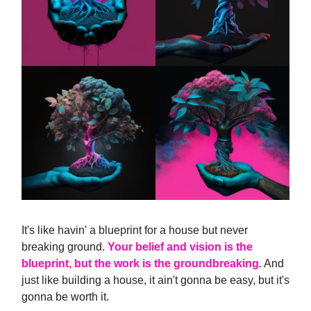
It's like havin' a blueprint for a house but never
breaking ground.
Your belief and vision is the
blueprint, but the work is the groundbreaking.
And
just like building a house, it ain't gonna be easy, but it's
gonna be worth it.