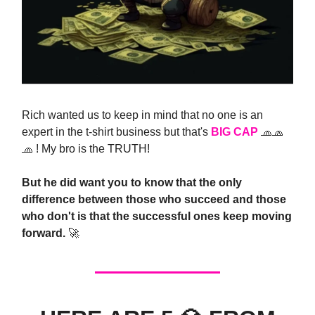
Rich wanted us to keep in mind that no one is an
expert in the t-shirt business but that's
BIG CAP
🧢🧢
🧢 ! My bro is the TRUTH!
But he did want you to know that the only
difference between those who succeed and those
who don't is that the successful ones keep moving
forward.
🚀