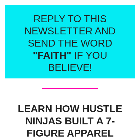
REPLY TO THIS
NEWSLETTER AND
SEND THE WORD
"FAITH"
IF YOU
BELIEVE!
LEARN HOW HUSTLE
NINJAS BUILT A 7-
FIGURE APPAREL