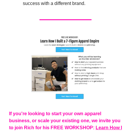
success with a different brand.
If you're looking to start your own apparel
business, or scale your existing one, we invite you
to join Rich for his FREE WORKSHOP:
Learn How I