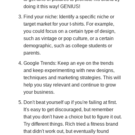
doing it this way! GENIUS!
Find your niche: Identify a specific niche or
target market for your t-shirts. For example,
you could focus on a certain type of design,
such as vintage or pop culture, or a certain
demographic, such as college students or
parents.
Google Trends: Keep an eye on the trends
and keep experimenting with new designs,
techniques and marketing strategies. This will
help you stay relevant and continue to grow
your business.
Don't beat yourself up if you're failing at first.
It's easy to get discouraged, but remember
that you don't have a choice but to figure it out.
Try different things. Rich tried a fitness brand
that didn't work out, but eventually found