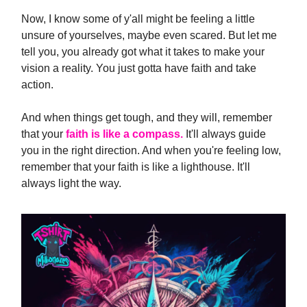
Now, I know some of y'all might be feeling a little
unsure of yourselves, maybe even scared. But let me
tell you, you already got what it takes to make your
vision a reality. You just gotta have faith and take
action.
And when things get tough, and they will, remember
that your
faith is like a compass.
It'll always guide
you in the right direction. And when you're feeling low,
remember that your faith is like a lighthouse. It'll
always light the way.