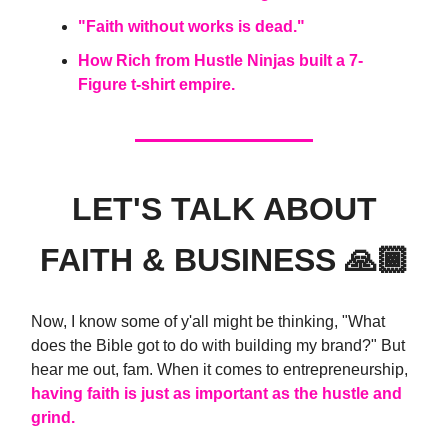
"Faith without works is dead."
How Rich from Hustle Ninjas built a 7-
Figure t-shirt empire.
LET'S TALK ABOUT
FAITH & BUSINESS 🙏🏾
Now, I know some of y'all might be thinking, "What
does the Bible got to do with building my brand?" But
hear me out, fam. When it comes to entrepreneurship,
having faith is just as important as the hustle and
grind.