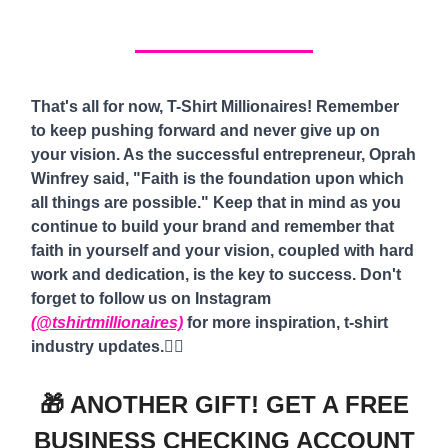
That's all for now, T-Shirt Millionaires! Remember
to keep pushing forward and never give up on
your vision. As the successful entrepreneur, Oprah
Winfrey said, "Faith is the foundation upon which
all things are possible." Keep that in mind as you
continue to build your brand and remember that
faith in yourself and your vision, coupled with hard
work and dedication, is the key to success. Don't
forget to follow us on Instagram
(@tshirtmillionaires)
for more inspiration, t-shirt
industry updates.
✌🏾
🎁 ANOTHER GIFT! GET A FREE
BUSINESS CHECKING ACCOUNT