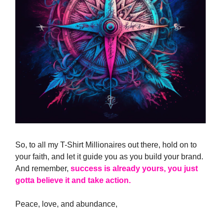
So, to all my T-Shirt Millionaires out there, hold on to
your faith, and let it guide you as you build your brand.
And remember,
success is already yours, you just
gotta believe it and take action.
Peace, love, and abundance,